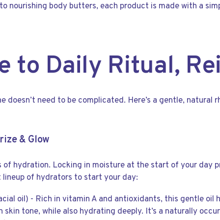
 to nourishing body butters, each product is made with a sim
e to Daily Ritual, R
ine doesn’t need to be complicated. Here’s a gentle, natural 
rize & Glow
s of hydration. Locking in moisture at the start of your day p
ct lineup of hydrators to start your day:
acial oil) - Rich in vitamin A and antioxidants, this gentle o
 skin tone, while also hydrating deeply. It’s a naturally occur