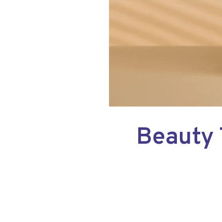
Beauty 