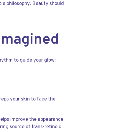
ple philosophy: Beauty should
eimagined
rhythm to guide your glow:
reps your skin to face the
il helps improve the appearance
ring source of trans-retinoic