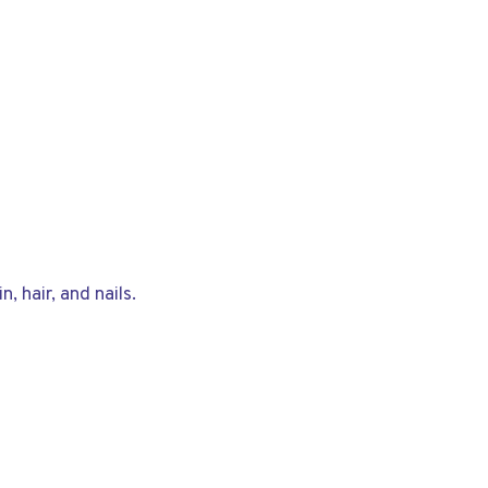
, hair, and nails.