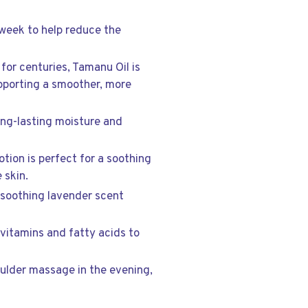
 week to help reduce the
 for centuries, Tamanu Oil is
upporting a smoother, more
ong-lasting moisture and
otion is perfect for a soothing
 skin.
e soothing lavender scent
h vitamins and fatty acids to
oulder massage in the evening,