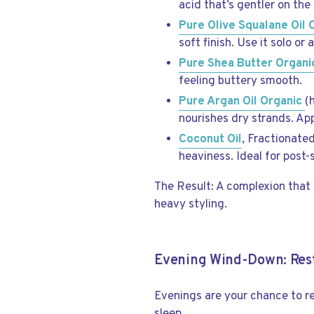
acid that’s gentler on the 
Pure Olive Squalane Oil 
soft finish. Use it solo or
Pure Shea Butter Organi
feeling buttery smooth.
Pure Argan Oil Organic
(
nourishes dry strands. Ap
Coconut Oil
, Fractionated
heaviness. Ideal for post
The Result: A complexion that 
heavy styling.
Evening Wind-Down: Rest
Evenings are your chance to re