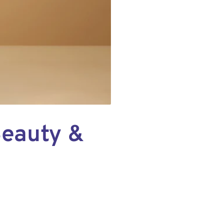
Beauty &