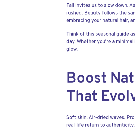
Fall invites us to slow down. A
rushed. Beauty follows the sam
embracing your natural hair, an
Think of this seasonal guide as
day. Whether you're a minimali
glow.
Boost Nat
That Evol
Soft skin. Air-dried waves. Pr
real-life return to authenticit