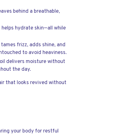
 leaves behind a breathable,
d helps hydrate skin—all while
l tames frizz, adds shine, and
 untouched to avoid heaviness.
 oil delivers moisture without
ghout the day.
ir that looks revived without
ring your body for restful