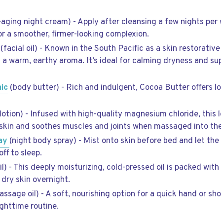
-aging night cream) - Apply after cleansing a few nights per
or a smoother, firmer-looking complexion.
(facial oil) - Known in the South Pacific as a skin restorative
as a warm, earthy aroma. It’s ideal for calming dryness and s
ic
(body butter) - Rich and indulgent, Cocoa Butter offers l
otion) - Infused with high-quality magnesium chloride, this l
skin and soothes muscles and joints when massaged into the
ray
(night body spray) - Mist onto skin before bed and let th
ff to sleep.
il) - This deeply moisturizing, cold-pressed oil is packed wit
 dry skin overnight.
sage oil) - A soft, nourishing option for a quick hand or sh
ghttime routine.