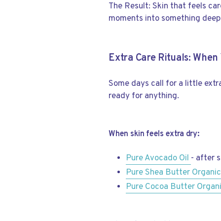
The Result: Skin that feels ca
moments into something deepl
Extra Care Rituals: Whe
Some days call for a little ext
ready for anything.
When skin feels extra dry:
Pure Avocado Oil
- after 
Pure Shea Butter Organi
Pure Cocoa Butter Organ