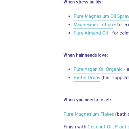
When stress builds:
Pure Magnesium Oil Spra
Magnesium Lotion
- for a 
Pure Almond Oil
- for cal
When hair needs love:
Pure Argan Oil Organic
- 
Biotin Drops
(hair supplem
When you need a reset:
Pure Magnesium Flakes
(bath 
Finish with
Coconut Oil, Fract