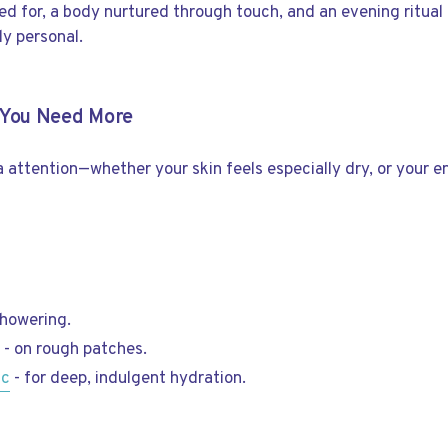
red for, a body nurtured through touch, and an evening ritual
y personal.
n You Need More
ra attention—whether your skin feels especially dry, or your 
showering.
c
- on rough patches.
ic
- for deep, indulgent hydration.