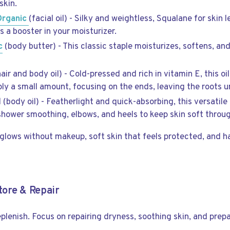
skin.
Organic
(facial oil) - Silky and weightless, Squalane for skin
 as a booster in your moisturizer.
c
(body butter) - This classic staple moisturizes, softens, an
hair and body oil) - Cold-pressed and rich in vitamin E, this oi
ply a small amount, focusing on the ends, leaving the roots
 (body oil) - Featherlight and quick-absorbing, this versatile
-shower smoothing, elbows, and heels to keep skin soft throu
glows without makeup, soft skin that feels protected, and ha
ore & Repair
plenish. Focus on repairing dryness, soothing skin, and prepa