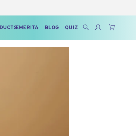
Search
Log in
Cart
ODUCTS
EMERITA
BLOG
QUIZ