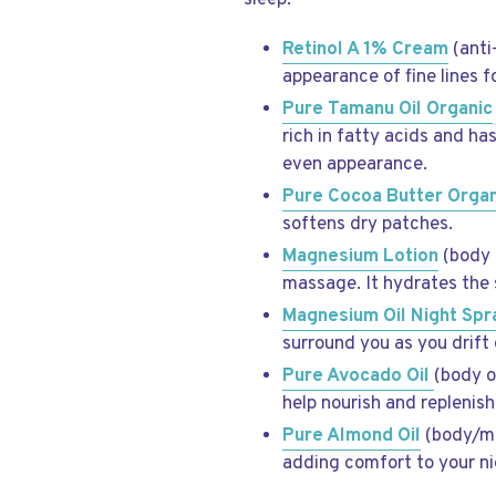
sleep.
Retinol A 1% Cream
(anti
appearance of fine lines f
Pure Tamanu Oil Organic
rich in fatty acids and h
even appearance.
Pure Cocoa Butter Organ
softens dry patches.
Magnesium Lotion
(body l
massage. It hydrates the 
Magnesium Oil
Night Sp
surround you as you drift o
Pure Avocado Oil
(body o
help nourish and replenish
Pure Almond Oil
(body/mas
adding comfort to your ni