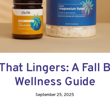
That Lingers: A Fall 
Wellness Guide
September 25, 2025