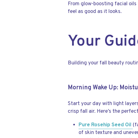
From glow-boosting facial oils
feel as good as it looks.
Your Guid
Building your fall beauty rout
Morning Wake Up: Moistu
Start your day with light layer
crisp fall air. Here’s the perfe
Pure Rosehip Seed Oil
(f
of skin texture and uneven