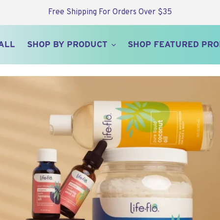
Free Shipping For Orders Over $35
ALL
SHOP BY PRODUCT
SHOP FEATURED PR