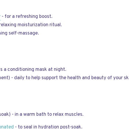
y
- for a refreshing boost.
relaxing moisturization ritual.
ming self-massage.
as a conditioning mask at night.
ent) - daily to help support the health and beauty of your skin
soak) - in a warm bath to relax muscles.
ionated
- to seal in hydration post-soak.