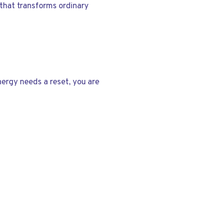
 that transforms ordinary
energy needs a reset, you are