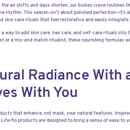
s the air shifts and days shorten, our bodies crave routines 
e rhythm. This season isn’t about polished perfection—it’s a
d skin care rituals that feel restorative and easily integrate 
 a way to add skin care, hair care, and self-care rituals into
st or a mix-and-match ritualist, these nourishing formulas wi
ural Radiance With 
ves With You
oducts that enhance, not mask, your natural features. Inspir
y, Life-flo products are designed to bring a sense of ease to y