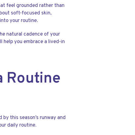
that feel grounded rather than
bout soft-focused skin,
into your routine.
 the natural cadence of your
ll help you embrace a lived-in
a Routine
ed by this season’s runway and
our daily routine.